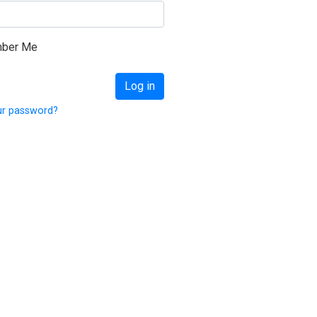
on Israel 2018
ber Me
Log in
ur password?