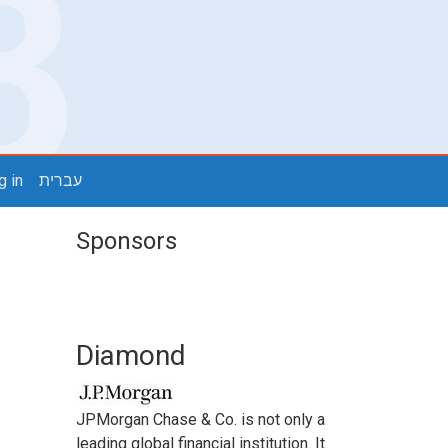
g in
עברית
Sponsors
Diamond
JPMorgan Chase & Co. is not only a
leading global financial institution. It