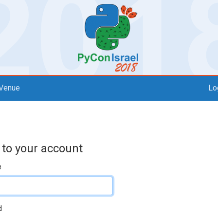
Venue
Lo
 to your account
e
d