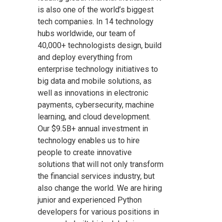
is also one of the world’s biggest
tech companies. In 14 technology
hubs worldwide, our team of
40,000+ technologists design, build
and deploy everything from
enterprise technology initiatives to
big data and mobile solutions, as
well as innovations in electronic
payments, cybersecurity, machine
learning, and cloud development.
Our $9.5B+ annual investment in
technology enables us to hire
people to create innovative
solutions that will not only transform
the financial services industry, but
also change the world. We are hiring
junior and experienced Python
developers for various positions in