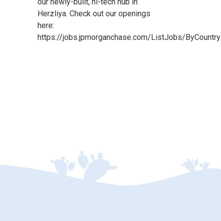
our newly-built, hi-tech hub in
Herzliya. Check out our openings
here:
https://jobs.jpmorganchase.com/ListJobs/ByCountry