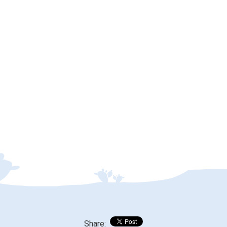
Share: