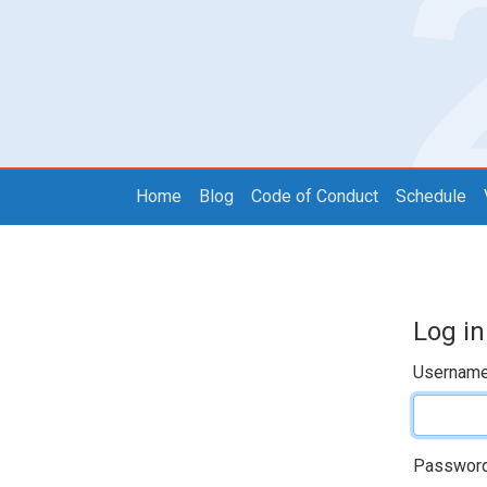
Home
Blog
Code of Conduct
Schedule
Log in
Usernam
Passwor